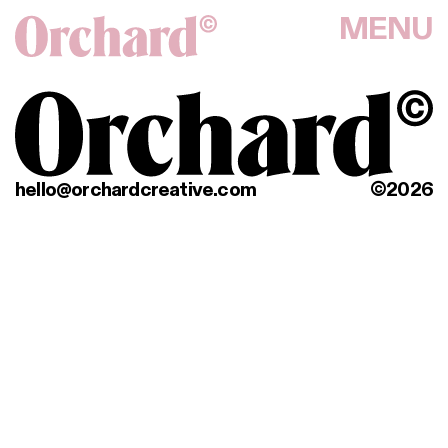
MENU
hello@orchardcreative.com
©2026