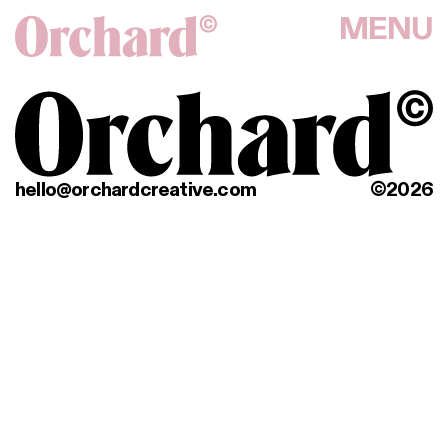
MENU
hello@orchardcreative.com
©2026