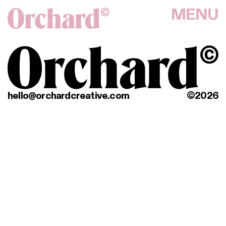
MENU
hello@orchardcreative.com
©2026