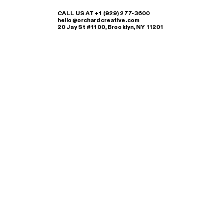
CALL US AT +1 (929) 277-3600
hello@orchardcreative.com
20 Jay St #1100, Brooklyn, NY 11201