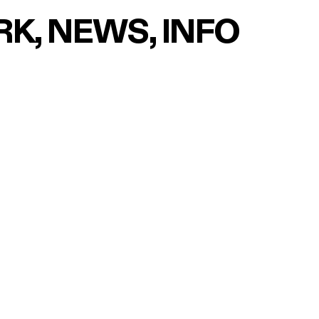
RK
NEWS
INFO