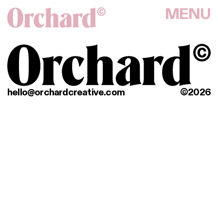
MENU
hello@orchardcreative.com
©2026