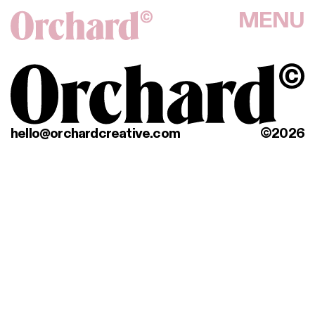
MENU
hello@orchardcreative.com
©2026