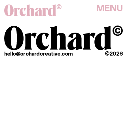
MENU
hello@orchardcreative.com
©2026