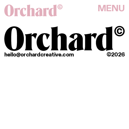
MENU
hello@orchardcreative.com
©2026