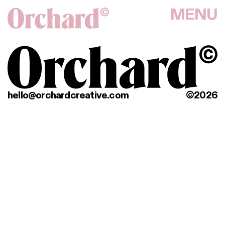
MENU
hello@orchardcreative.com
©2026