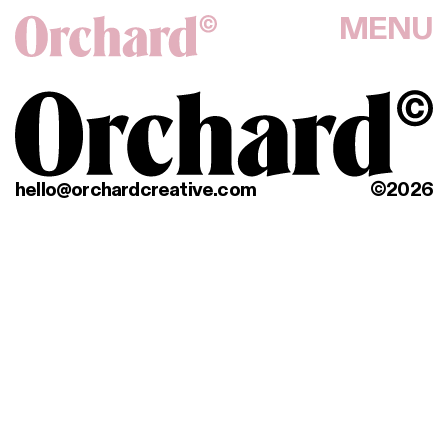
MENU
hello@orchardcreative.com
©2026