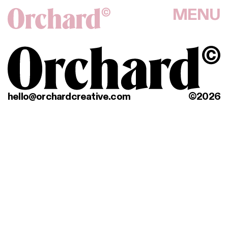
MENU
hello@orchardcreative.com
©2026