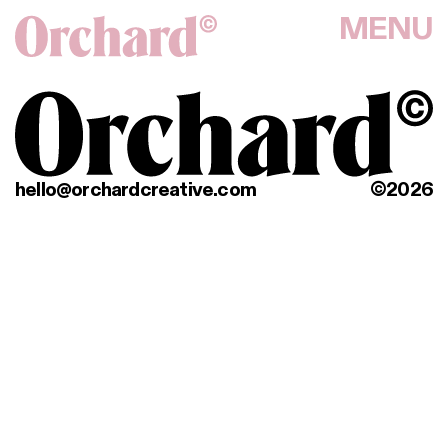
MENU
hello@orchardcreative.com
©2026