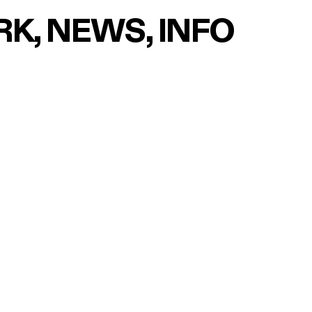
RK
NEWS
INFO