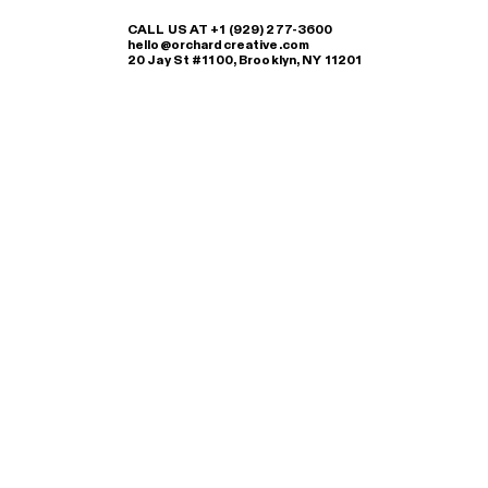
CALL US AT +1 (929) 277-3600
hello@orchardcreative.com
20 Jay St #1100, Brooklyn, NY 11201