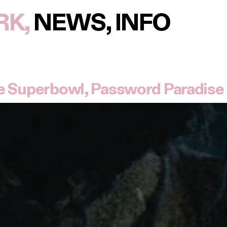
RK
NEWS
INFO
e Superbowl, Password Paradise