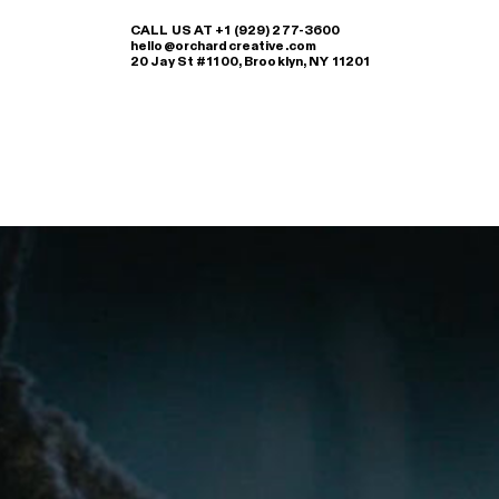
CALL US AT +1 (929) 277-3600
hello@orchardcreative.com
20 Jay St #1100, Brooklyn, NY 11201