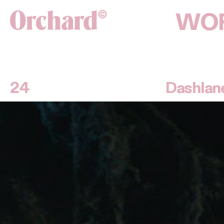
WO
24
Dashlan