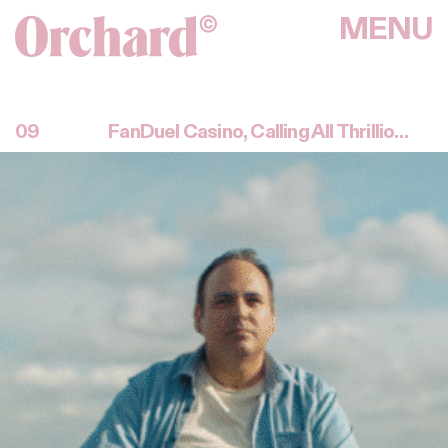
MENU
09
FanDuel Casino, Calling All Thrillionaires